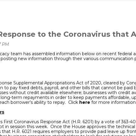
Response to the Coronavirus that 
acy team has assembled information below on recent federal ac
osting new information through their various communication por
ponse Supplemental Appropriations Act of 2020, cleared by Cong
on to
pay fixed debts, payroll, and other bills that cannot be paid
sses without credit available elsewhere; businesses with credit av
with long-term repayments in order to keep payments affordable, 
ch borrower’s ability to repay. Click
here
for more information
rs
 First Coronavirus Response Act (H.R. 6201) by a vote of 363-40
not in session this week. Once the House approves the technical fi
t H.R. 6021 requires employers to provide paid leave up front 