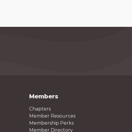
Members
Chapters
Member Resources
Membership Perks
Member Directory