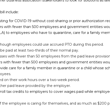
er business association stakeholders to look for solutions as law
ll include:
esting for COVID-19 without cost-sharing or prior authorization r
ers with fewer than 500 employees and government entities wou
) to employees who have to quarantine, care for a family member
although employees could use accrued PTO during this period.
e paid at least two-thirds of their normal pay.
es with fewer than 50 employees from the paid leave provision
rs with fewer than 500 employees and government entities would 
ovide care for a family member in quarantine or a child whose sc
loyees.
ed on their work hours over a two-week period.
ther paid leave provided by the employer.
ayroll tax credits to employers to cover wages paid while employ
 if the employee is caring for themselves, and as much as $200 pe