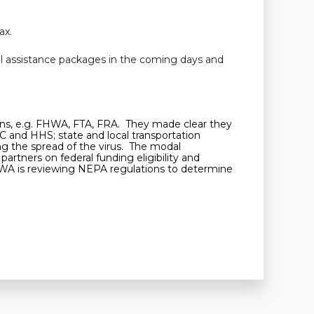
ax.
al assistance packages in the coming days and
tions, e.g. FHWA, FTA, FRA. They made clear they
C and HHS; state and local transportation
ing the spread of the virus. The modal
artners on federal funding eligibility and
HWA is reviewing NEPA regulations to determine