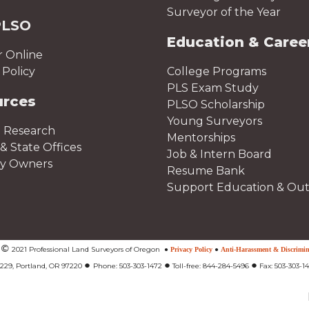
Surveyor of the Year
PLSO
Education & Caree
r Online
Policy
College Programs
PLS Exam Study
urces
PLSO Scholarship
Young Surveyors
 Research
Mentorships
& State Offices
Job & Intern Board
ty Owners
Resume Bank
Support Education & Ou
©
t
2021 Professional Land Surveyors of Oregon
●
Privacy Policy
●
Anti-Harassment & Discrimin
●
●
●
#229, Portland, OR 97220
Phone: 503-303-1472
Toll-free: 844-284-5496
Fax: 503-303-1