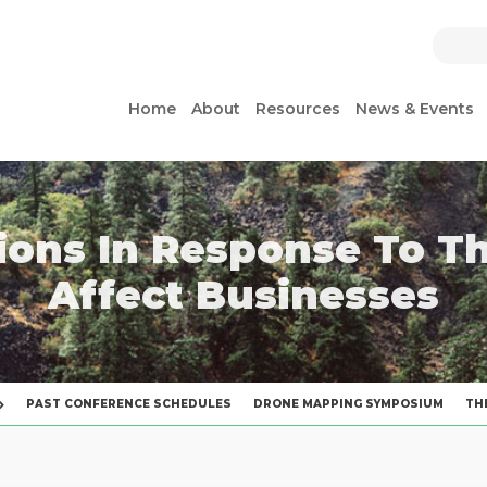
Home
About
Resources
News & Events
ions In Response To T
Affect Businesses
PAST CONFERENCE SCHEDULES
DRONE MAPPING SYMPOSIUM
TH