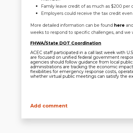
Family leave credit of as much as $200 per 
Employers could receive the tax credit even 
More detailed information can be found
here
an
weeks to respond to specific challenges, and we w
FHWA/State DOT Coordination
ACEC staff participated in a call last week with 
are focused on unified federal government respons
agencies should follow guidance from local public 
administrations are tracking the economic impact o
flexibilities for emergency response costs, ope
whether virtual public meetings can satisfy the e