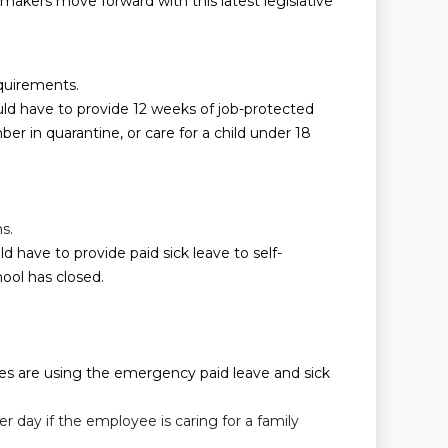
makers move forward with this latest legislative
equirements.
ld have to provide 12 weeks of job-protected
 in quarantine, or care for a child under 18
s.
have to provide paid sick leave to self-
hool has closed.
ees are using the emergency paid leave and sick
r day if the employee is caring for a family