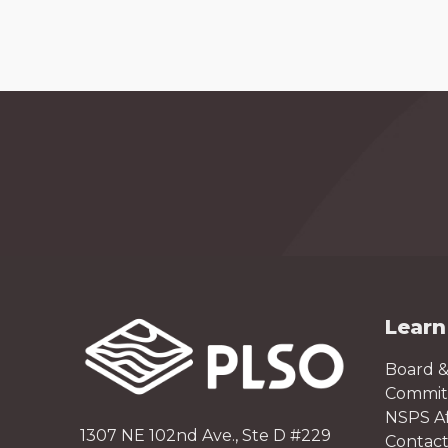
Learn
Board &
Committ
NSPS Aff
1307 NE 102nd Ave., Ste D #229
Contact