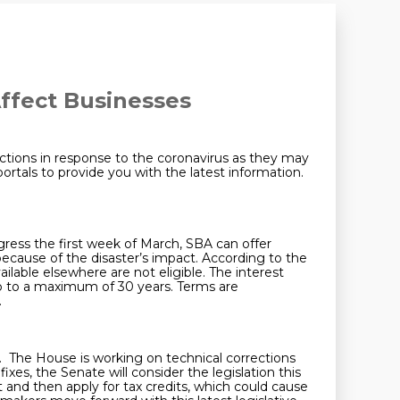
Affect Businesses
tions in response to the coronavirus as they may
tals to provide you with the latest information.
ress the first week of March, SBA can offer
 because of the disaster’s impact. According to the
ailable elsewhere are not eligible. The interest
up to a maximum of 30 years. Terms are
.
. The House is working on technical corrections
xes, the Senate will consider the legislation this
and then apply for tax credits, which could cause