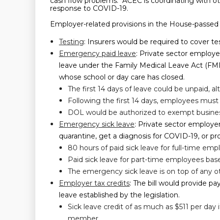
cash flow problems. ACEC is coordinating with oth
response to COVID-19.
Employer-related provisions in the House-passed bi
Testing
: Insurers would be required to cover t
Emergency paid leave
: Private sector employ
leave under the Family Medical Leave Act (FMLA
whose school or day care has closed.
The first 14 days of leave could be unpaid, 
Following the first 14 days, employees must b
DOL would be authorized to exempt business
Emergency sick leave
: Private sector employe
quarantine, get a diagnosis for COVID-19, or pr
80 hours of paid sick leave for full-time emp
Paid sick leave for part-time employees bas
The emergency sick leave is on top of any o
Employer tax credits
: The bill would provide p
leave established by the legislation.
Sick leave credit of as much as $511 per day
member.