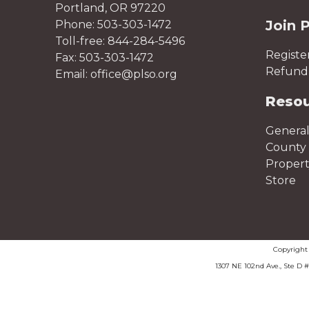
Portland, OR 97220
Join 
Phone: 503-303-1472
Toll-free: 844-284-5496
Registe
Fax: 503-303-1472
Refund 
Email: office@plso.org
Reso
General
County 
Proper
Store
Copyrigh
1307 NE 102nd Ave., Ste D 