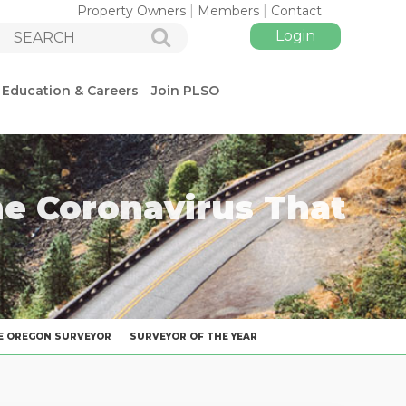
Property Owners
Members
Contact
Education & Careers
Join PLSO
he Coronavirus That
Log in
E OREGON SURVEYOR
SURVEYOR OF THE YEAR