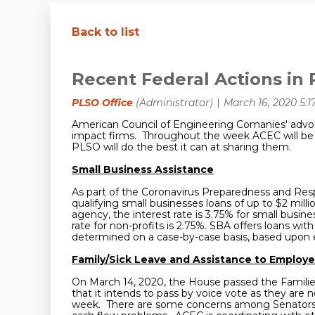
Back to list
Recent Federal Actions in 
American Council of Engineering Comanies' advoc
impact firms. Throughout the week ACEC will be p
PLSO will do the best it can at sharing them.
Small Business Assistance
As part of the Coronavirus Preparedness and Res
qualifying small businesses loans of up to $2 milli
agency, the interest rate is 3.75% for small busine
rate for non-profits is 2.75%. SBA offers loans 
determined on a case-by-case basis, based upon ea
Family/Sick Leave and Assistance to Employe
On March 14, 2020, the House passed the Families
that it intends to pass by voice vote as they are 
week. There are some concerns among Senators tha