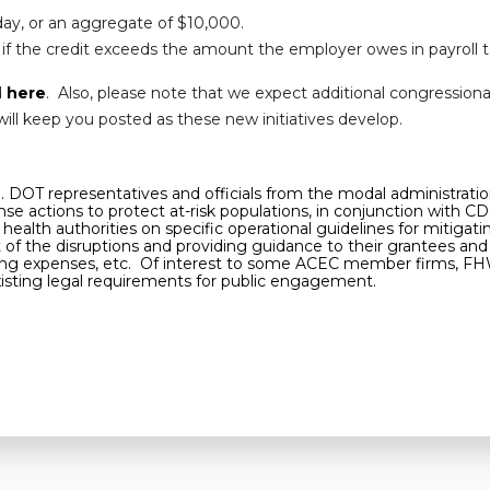
day, or an aggregate of $10,000.
if the credit exceeds the amount the employer owes in payroll t
d
here
. Also, please note that we expect additional congression
ill keep you posted as these new initiatives develop.
U.S. DOT representatives and officials from the modal administra
e actions to protect at-risk populations, in conjunction with CD
health authorities on specific operational guidelines for mitigat
f the disruptions and providing guidance to their grantees and p
rating expenses, etc. Of interest to some ACEC member firms, F
xisting legal requirements for public engagement.