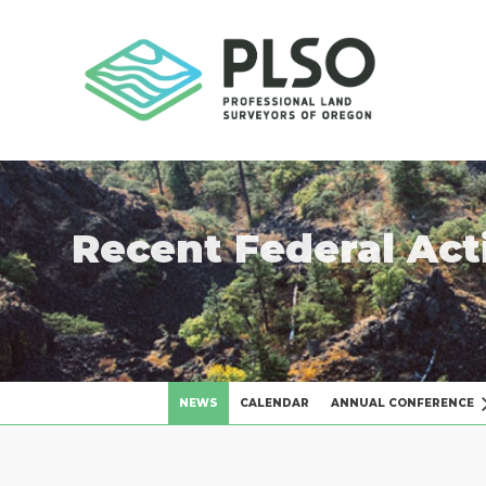
Recent Federal Act
NEWS
CALENDAR
ANNUAL CONFERENCE