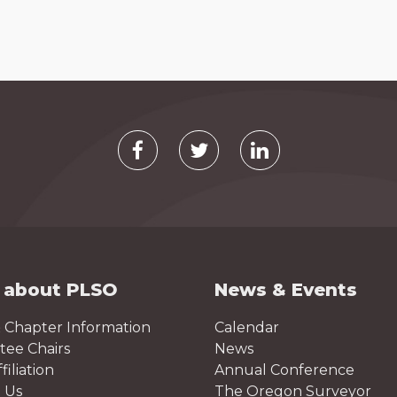
 about PLSO
News & Events
 Chapter Information
Calendar
ee Chairs
News
iliation
Annual Conference
 Us
The Oregon Surveyor