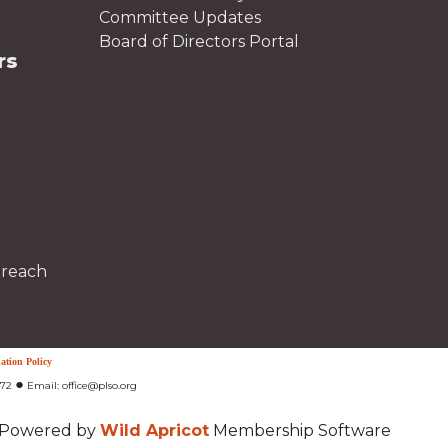
Committee Updates
Board of Directors Portal
rs
treach
ation Policy
●
472
Email: office@plso.org
Powered by
Wild Apricot
Membership Software