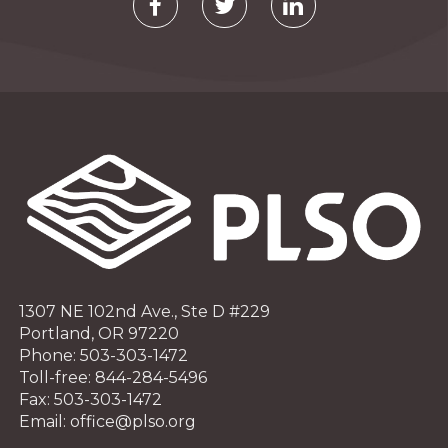
1307 NE 102nd Ave., Ste D #229
Portland, OR 97220
Phone: 503-303-1472
Toll-free: 844-284-5496
Fax: 503-303-1472
Email: office@plso.org