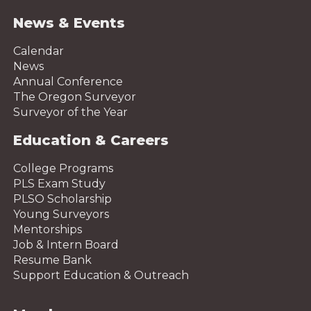
News & Events
Calendar
News
Annual Conference
The Oregon Surveyor
Surveyor of the Year
Education & Careers
College Programs
PLS Exam Study
PLSO Scholarship
Young Surveyors
Mentorships
Job & Intern Board
Resume Bank
Support Education & Outreach