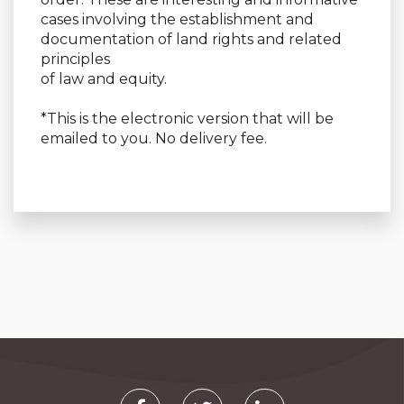
cases involving the establishment and 
documentation of land rights and related 
principles 

of law and equity.

*This is the electronic version that will be 
emailed to you. No delivery fee.