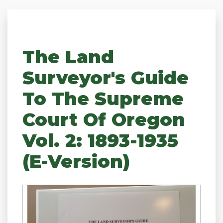
The Land
Surveyor's Guide
To The Supreme
Court Of Oregon
Vol. 2: 1893-1935
(e-Version)