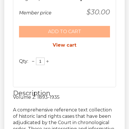
$30.00
Member price
ADD TO CART
View cart
Qty:
Description
Volume 2: 1893-1935

A comprehensive reference text collection 
of historic land rights cases that have been 
adjudicated by the Court in chronological 
order. These are interesting and informative 