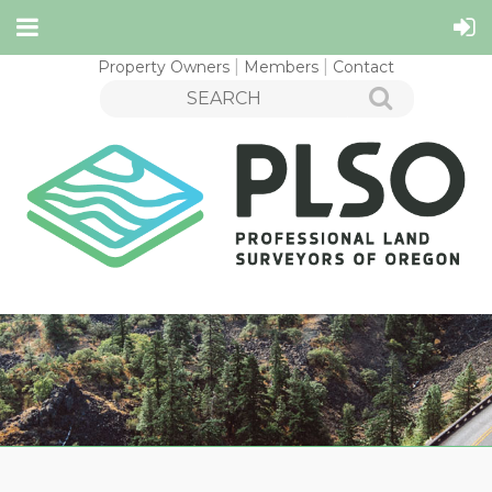
Property Owners
Members
Contact