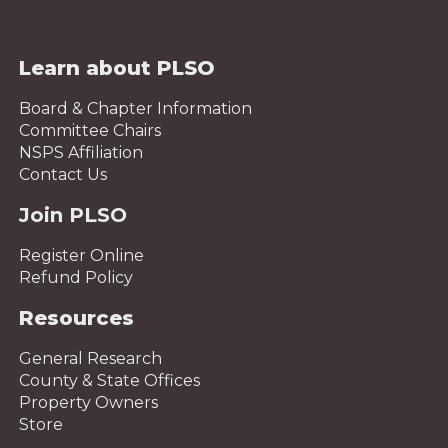
Learn about PLSO
Board & Chapter Information
Committee Chairs
NSPS Affiliation
Contact Us
Join PLSO
Register Online
Refund Policy
Resources
General Research
County & State Offices
Property Owners
Store