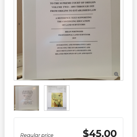

$45.00
Regular price