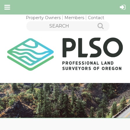
Property Owners
Members
Contact