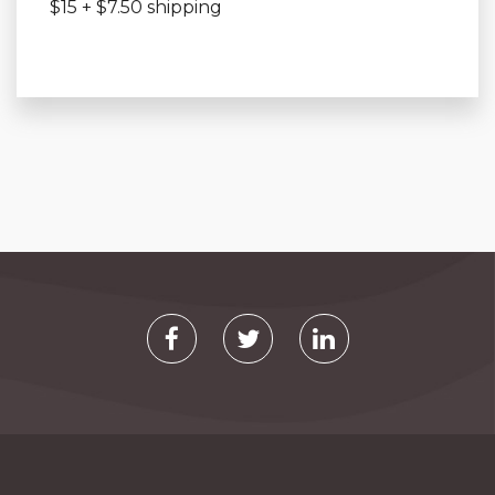
$15 + $7.50 shipping