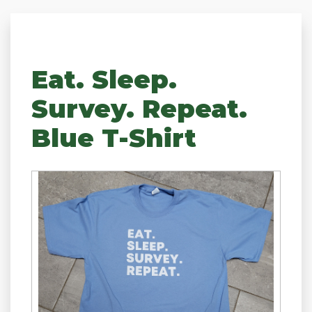
Eat. Sleep.
Survey. Repeat.
Blue T-Shirt