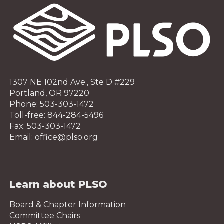
1307 NE 102nd Ave., Ste D #229
Portland, OR 97220
Phone: 503-303-1472
Toll-free: 844-284-5496
Fax: 503-303-1472
Email: office@plso.org
Learn about PLSO
Board & Chapter Information
Committee Chairs