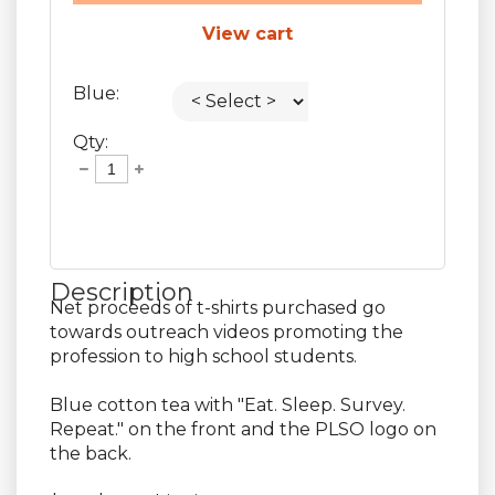
View cart
Blue:
Qty:
Description
Net proceeds of t-shirts purchased go 
towards outreach videos promoting the 
profession to high school students.

Blue cotton tea with "Eat. Sleep. Survey. 
Repeat." on the front and the PLSO logo on 
the back.
