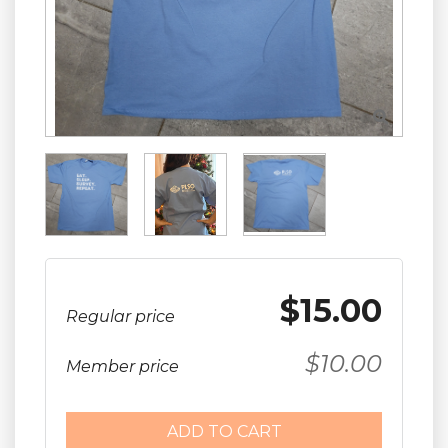

$15.00
Regular price
$10.00
Member price
ADD TO CART