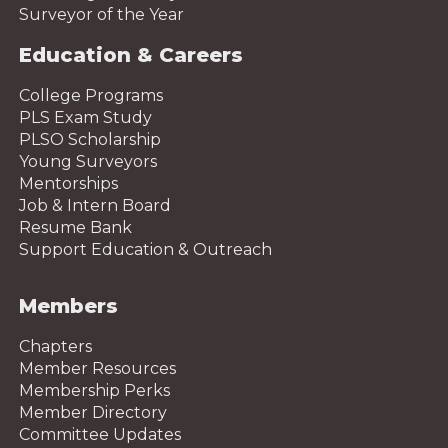
Surveyor of the Year
Education & Careers
College Programs
PLS Exam Study
PLSO Scholarship
Young Surveyors
Mentorships
Job & Intern Board
Resume Bank
Support Education & Outreach
Members
Chapters
Member Resources
Membership Perks
Member Directory
Committee Updates