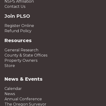
NSPS Affiliation
Contact Us
Join PLSO
Register Online
Refund Policy
Resources
General Research
County & State Offices
Property Owners
Store
News & Events
Calendar
News
Annual Conference
The Oregon Surveyor