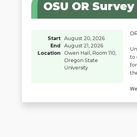
OSU OR Survey
OR
Start
August 20, 2026
End
August 21, 2026
Un
Location
Owen Hall, Room 110,
to
Oregon State
fo
University
th
We