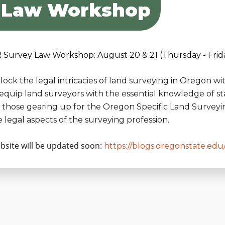
 Law Workshop
 Survey Law Workshop: August 20 & 21 (Thursday - Frid
lock the legal intricacies of land surveying in Oregon
 equip land surveyors with the essential knowledge of s
r those gearing up for the Oregon Specific Land Surveyi
e legal aspects of the surveying profession.
bsite will be updated soon:
https://blogs.oregonstate.edu