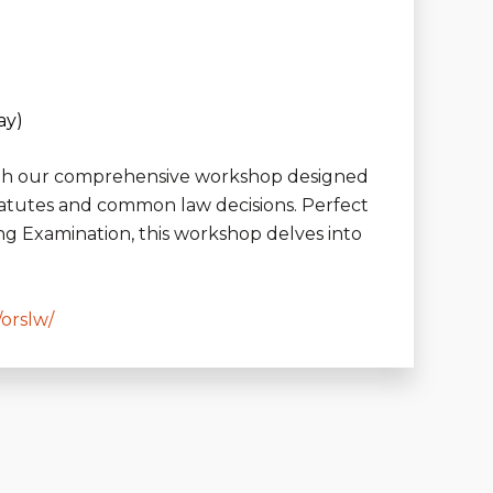
ay)
 with our comprehensive workshop designed
tatutes and common law decisions. Perfect
ng Examination, this workshop delves into
/orslw/