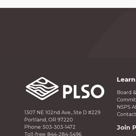
Learn
Board &
Committ
NSPS Aff
1307 NE 102nd Ave., Ste D #229
Contact
Portland, OR 97220
Join 
Phone: 503-303-1472
Toll-free: 844-284-5496