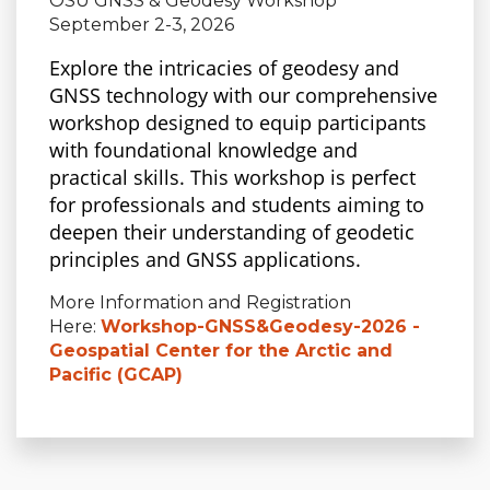
OSU GNSS & Geodesy Workshop
September 2-3, 2026
Explore the intricacies
of geodesy and
GNSS technology with our comprehensive
workshop designed to equip participants
with foundational knowledge and
practical skills. This workshop is perfect
for professionals and students aiming to
deepen their understanding of geodetic
principles and GNSS applications.
More Information and Registration
Here:
Workshop-GNSS&Geodesy-2026 -
Geospatial Center for the Arctic and
Pacific (GCAP)