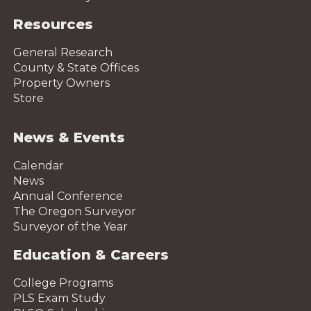
Resources
General Research
County & State Offices
Property Owners
Store
News & Events
Calendar
News
Annual Conference
The Oregon Surveyor
Surveyor of the Year
Education & Careers
College Programs
PLS Exam Study