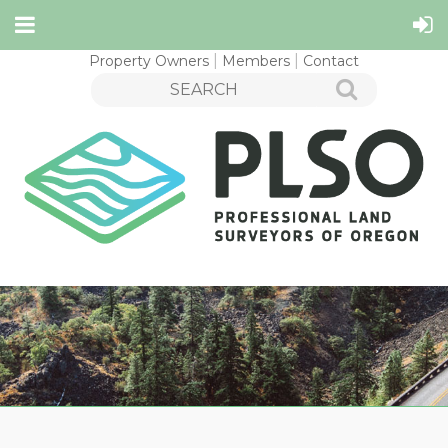
Property Owners
Members
Contact