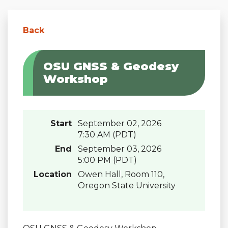
Back
OSU GNSS & Geodesy
Workshop
Start
September 02, 2026
7:30 AM (PDT)
End
September 03, 2026
5:00 PM (PDT)
Location
Owen Hall, Room 110,
Oregon State University