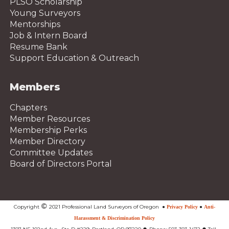
PLSO Scholarship
Young Surveyors
Mentorships
Job & Intern Board
Resume Bank
Support Education & Outreach
Members
Chapters
Member Resources
Membership Perks
Member Directory
Committee Updates
Board of Directors Portal
©
Copyright
2021 Professional Land Surveyors of Oregon
●
Privacy Policy
●
Anti-
Harassment & Discrimination Policy
●
●