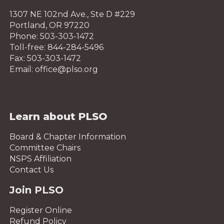
1307 NE 102nd Ave., Ste D #229
Portland, OR 97220
Phone: 503-303-1472
Toll-free: 844-284-5496
Fax: 503-303-1472
Email: office@plso.org
Learn about PLSO
Board & Chapter Information
Committee Chairs
NSPS Affiliation
Contact Us
Join PLSO
Register Online
Refund Policy