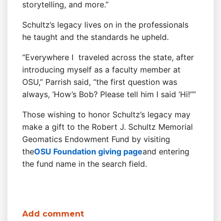
storytelling, and more.”
Schultz’s legacy lives on in the professionals
he taught and the standards he upheld.
“Everywhere I traveled across the state, after
introducing myself as a faculty member at
OSU,” Parrish said, “the first question was
always, ‘How’s Bob? Please tell him I said ’Hi!’’”
Those wishing to honor Schultz’s legacy may
make a gift to the Robert J. Schultz Memorial
Geomatics Endowment Fund by visiting
the
OSU Foundation giving page
and entering
the fund name in the search field.