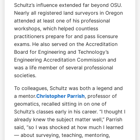
Schultz’s influence extended far beyond OSU.
Nearly all registered land surveyors in Oregon
attended at least one of his professional
workshops, which helped countless
practitioners prepare for and pass licensure
exams. He also served on the Accreditation
Board for Engineering and Technology’s
Engineering Accreditation Commission and
was a life member of several professional
societies.
To colleagues, Schultz was both a legend and
a mentor.
Christopher Parrish
, professor of
geomatics, recalled sitting in on one of
Schultz’s classes early in his career. “I thought I
already knew the subject matter well,” Parrish
said, “so I was shocked at how much I learned
— about surveying, teaching, mentoring,