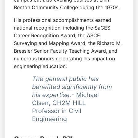
Benton Community College during the 1970s.
His professional accomplishments earned
national recognition, including the SaGES
Career Recognition Award, the ASCE
Surveying and Mapping Award, the Richard M.
Bressler Senior Faculty Teaching Award, and
numerous honors celebrating his impact on
engineering education.
The general public has
benefited significantly from
his expertise.
- Michael
Olsen, CH2M HILL
Professor in Civil
Engineering