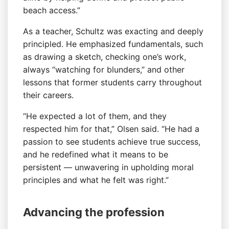
beach access.”
As a teacher, Schultz was exacting and deeply
principled. He emphasized fundamentals, such
as drawing a sketch, checking one’s work,
always “watching for blunders,” and other
lessons that former students carry throughout
their careers.
“He expected a lot of them, and they
respected him for that,” Olsen said. “He had a
passion to see students achieve true success,
and he redefined what it means to be
persistent — unwavering in upholding moral
principles and what he felt was right.”
Advancing the profession