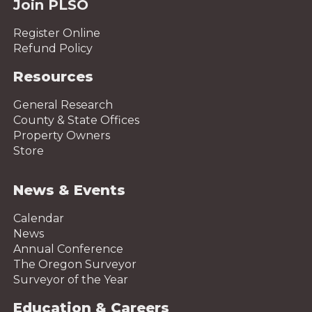
Join PLSO
Register Online
Refund Policy
Resources
General Research
County & State Offices
Property Owners
Store
News & Events
Calendar
News
Annual Conference
The Oregon Surveyor
Surveyor of the Year
Education & Careers