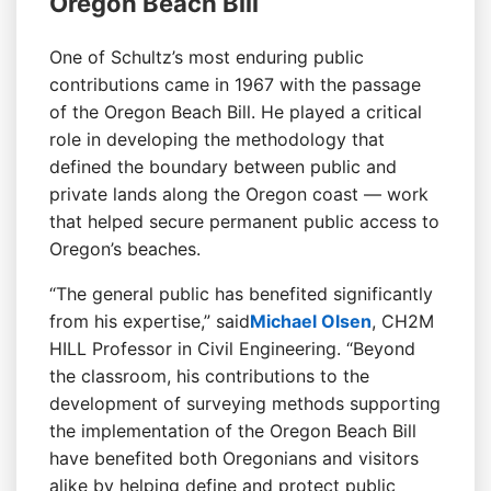
Oregon Beach Bill
One of Schultz’s most enduring public
contributions came in 1967 with the passage
of the Oregon Beach Bill. He played a critical
role in developing the methodology that
defined the boundary between public and
private lands along the Oregon coast — work
that helped secure permanent public access to
Oregon’s beaches.
“The general public has benefited significantly
from his expertise,” said
Michael Olsen
, CH2M
HILL Professor in Civil Engineering. “Beyond
the classroom, his contributions to the
development of surveying methods supporting
the implementation of the Oregon Beach Bill
have benefited both Oregonians and visitors
alike by helping define and protect public