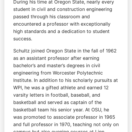
During his time at Oregon State, nearly every
student in civil and construction engineering
passed through his classroom and
encountered a professor with exceptionally
high standards and a dedication to student
success.
Schultz joined Oregon State in the fall of 1962
as an assistant professor after earning
bachelor’s and master’s degrees in civil
engineering from Worcester Polytechnic
Institute. In addition to his scholarly pursuits at
WPI, he was a gifted athlete and earned 12
varsity letters in football, baseball, and
basketball and served as captain of the
basketball team his senior year. At OSU, he
was promoted to associate professor in 1965
and full professor in 1970, teaching not only on
campus but also evening courses at Linn