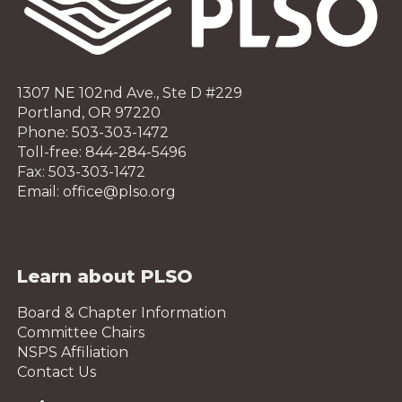
1307 NE 102nd Ave., Ste D #229
Portland, OR 97220
Phone: 503-303-1472
Toll-free: 844-284-5496
Fax: 503-303-1472
Email: office@plso.org
Learn about PLSO
Board & Chapter Information
Committee Chairs
NSPS Affiliation
Contact Us