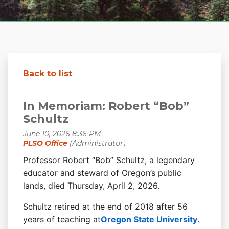
Back to list
In Memoriam: Robert “Bob”
Schultz
Professor Robert “Bob” Schultz, a legendary
educator and steward of Oregon’s public
lands, died Thursday, April 2, 2026.
Schultz retired at the end of 2018 after 56
years of teaching at
Oregon State University
.