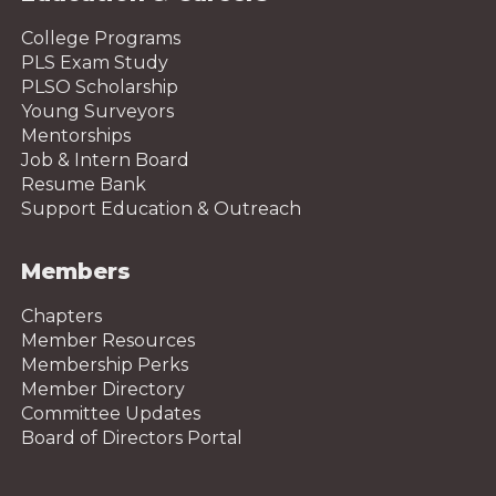
College Programs
PLS Exam Study
PLSO Scholarship
Young Surveyors
Mentorships
Job & Intern Board
Resume Bank
Support Education & Outreach
Members
Chapters
Member Resources
Membership Perks
Member Directory
Committee Updates
Board of Directors Portal