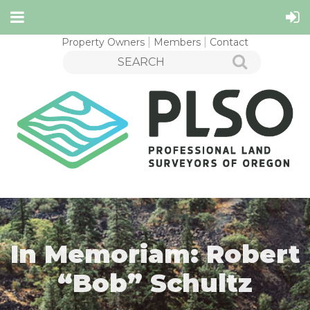
Property Owners
Members
Contact
In Memoriam: Robert
“Bob” Schultz